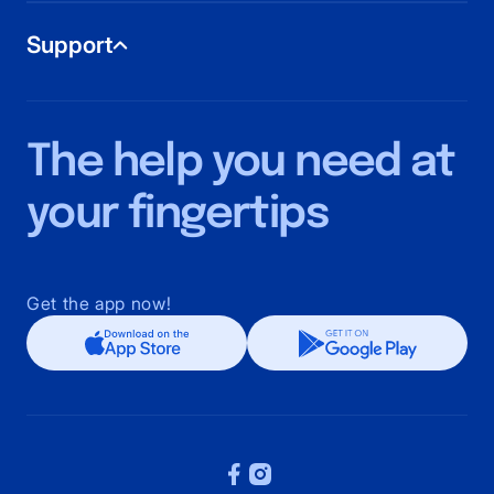
Home Cleaning
Support
Aircon Cleaning
Office Cleaning
Home Beauty
Help Center
Mattress Cleaning
Terms and Conditions
The help you need at
Carpet Cleaning
Privacy Policy
Sofa Cleaning
your fingertips
Home Massage
Get the app now!