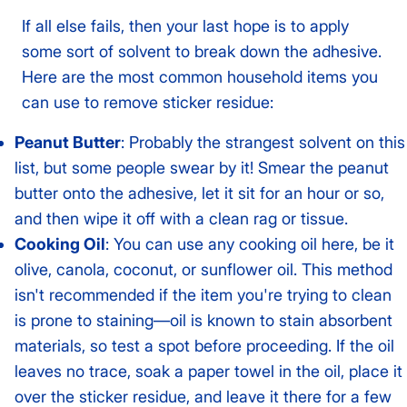
If all else fails, then your last hope is to apply
some sort of solvent to break down the adhesive.
Here are the most common household items you
can use to remove sticker residue:
Peanut Butter
: Probably the strangest solvent on this
list, but some people swear by it! Smear the peanut
butter onto the adhesive, let it sit for an hour or so,
and then wipe it off with a clean rag or tissue.
Cooking Oil
: You can use any cooking oil here, be it
olive, canola, coconut, or sunflower oil. This method
isn't recommended if the item you're trying to clean
is prone to staining—oil is known to stain absorbent
materials, so test a spot before proceeding. If the oil
leaves no trace, soak a paper towel in the oil, place it
over the sticker residue, and leave it there for a few