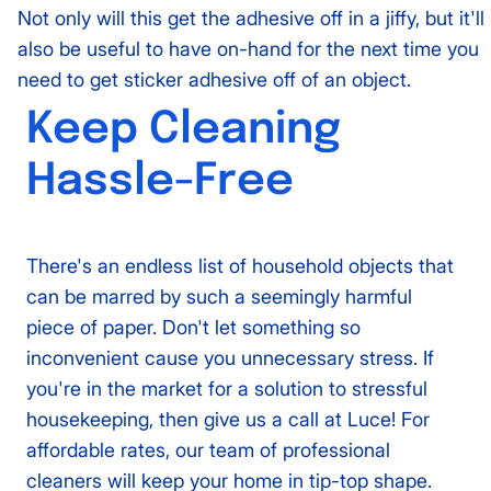
Not only will this get the adhesive off in a jiffy, but it'll
also be useful to have on-hand for the next time you
need to get sticker adhesive off of an object.
Keep Cleaning
Hassle-Free
There's an endless list of household objects that
can be marred by such a seemingly harmful
piece of paper. Don't let something so
inconvenient cause you unnecessary stress. If
you're in the market for a solution to stressful
housekeeping, then give us a call at Luce! For
affordable rates, our team of professional
cleaners will keep your home in tip-top shape.