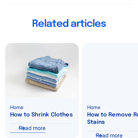
Related articles
Home
Home
How to Shrink Clothes
How to Remove R
Stains
Read more
Read more