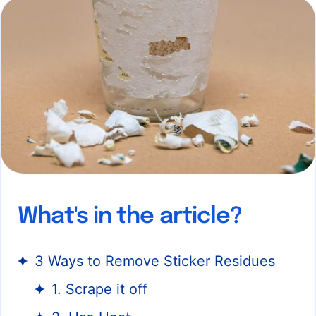
What's in the article?
3 Ways to Remove Sticker Residues
1. Scrape it off