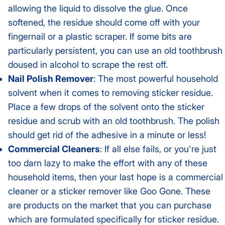
allowing the liquid to dissolve the glue. Once
softened, the residue should come off with your
fingernail or a plastic scraper. If some bits are
particularly persistent, you can use an old toothbrush
doused in alcohol to scrape the rest off.
Nail Polish Remover
: The most powerful household
solvent when it comes to removing sticker residue.
Place a few drops of the solvent onto the sticker
residue and scrub with an old toothbrush. The polish
should get rid of the adhesive in a minute or less!
Commercial Cleaners
: If all else fails, or you're just
too darn lazy to make the effort with any of these
household items, then your last hope is a commercial
cleaner or a sticker remover like Goo Gone. These
are products on the market that you can purchase
which are formulated specifically for sticker residue.