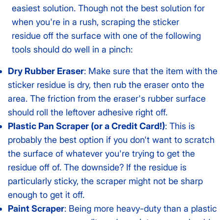
easiest solution. Though not the best solution for
when you're in a rush, scraping the sticker
residue off the surface with one of the following
tools should do well in a pinch:
Dry Rubber Eraser
: Make sure that the item with the
sticker residue is dry, then rub the eraser onto the
area. The friction from the eraser's rubber surface
should roll the leftover adhesive right off.
Plastic Pan Scraper (or a Credit Card!)
: This is
probably the best option if you don't want to scratch
the surface of whatever you're trying to get the
residue off of. The downside? If the residue is
particularly sticky, the scraper might not be sharp
enough to get it off.
Paint Scraper
: Being more heavy-duty than a plastic