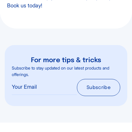
Book us today!
For more tips & tricks
Subscribe to stay updated on our latest products and
offerings.