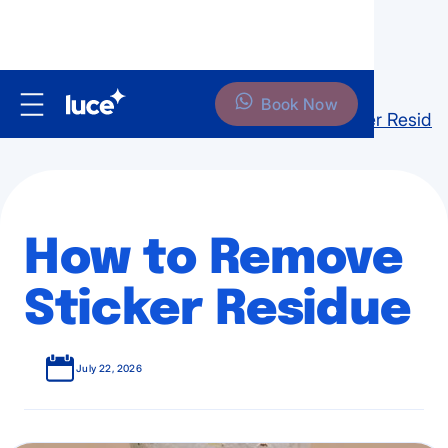
Book Now
Home
Blog
Home
How to Remove Sticker Residu
How to Remove
Sticker Residue
July 22, 2026