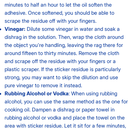
minutes to half an hour to let the oil soften the
adhesive. Once softened, you should be able to
scrape the residue off with your fingers.
Vinegar:
Dilute some vinegar in water and soak a
dishrag in the solution. Then, wrap the cloth around
the object you're handling, leaving the rag there for
around fifteen to thirty minutes. Remove the cloth
and scrape off the residue with your fingers or a
plastic scraper. If the sticker residue is particularly
strong, you may want to skip the dilution and use
pure vinegar to remove it instead.
Rubbing Alcohol or Vodka
: When using rubbing
alcohol, you can use the same method as the one for
cooking oil. Dampen a dishrag or paper towel in
rubbing alcohol or vodka and place the towel on the
area with sticker residue. Let it sit for a few minutes,