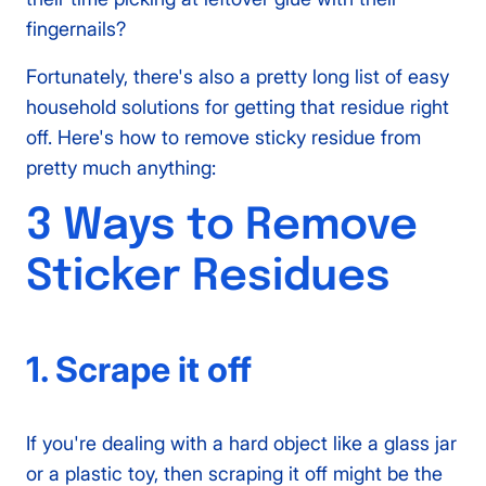
fingernails?
Fortunately, there's also a pretty long list of easy
household solutions for getting that residue right
off. Here's how to remove sticky residue from
pretty much anything:
3 Ways to Remove
Sticker Residues
1. Scrape it off
If you're dealing with a hard object like a glass jar
or a plastic toy, then scraping it off might be the