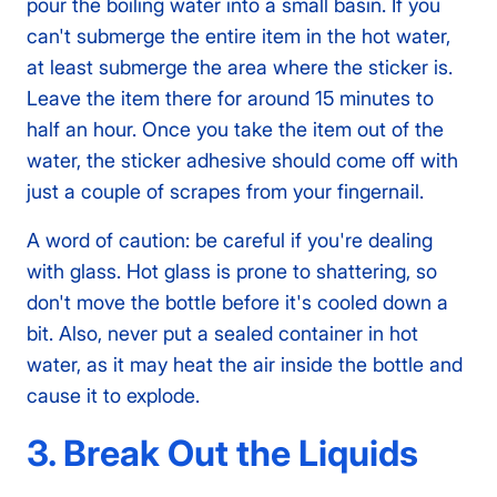
pour the boiling water into a small basin. If you
can't submerge the entire item in the hot water,
at least submerge the area where the sticker is.
Leave the item there for around 15 minutes to
half an hour. Once you take the item out of the
water, the sticker adhesive should come off with
just a couple of scrapes from your fingernail.
A word of caution: be careful if you're dealing
with glass. Hot glass is prone to shattering, so
don't move the bottle before it's cooled down a
bit. Also, never put a sealed container in hot
water, as it may heat the air inside the bottle and
cause it to explode.
3. Break Out the Liquids