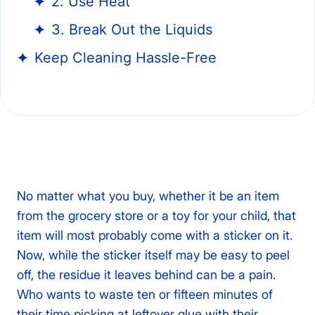
2. Use Heat
3. Break Out the Liquids
Keep Cleaning Hassle-Free
No matter what you buy, whether it be an item
from the grocery store or a toy for your child, that
item will most probably come with a sticker on it.
Now, while the sticker itself may be easy to peel
off, the residue it leaves behind can be a pain.
Who wants to waste ten or fifteen minutes of
their time picking at leftover glue with their