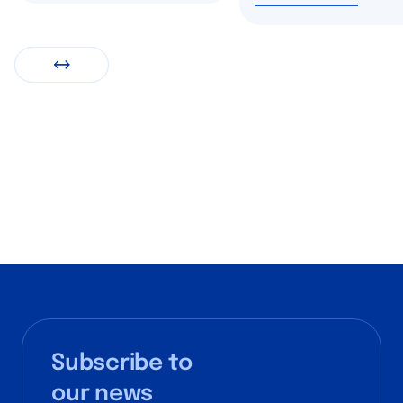
Subscribe to
our news