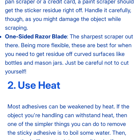
pan scraper or a credit card, a paint scraper should
get the sticker residue right off. Handle it carefully,
though, as you might damage the object while
scraping.
One-Sided Razor Blade
: The sharpest scraper out
there. Being more flexible, these are best for when
you need to get residue off curved surfaces like
bottles and mason jars. Just be careful not to cut
yourself!
2. Use Heat
Most adhesives can be weakened by heat. If the
object you're handling can withstand heat, then
one of the simpler things you can do to remove
the sticky adhesive is to boil some water. Then,